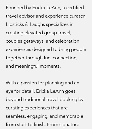
Founded by Ericka LeAnn, a certified
travel advisor and experience curator,
Lipsticks & Laughs specializes in
creating elevated group travel,
couples getaways, and celebration
experiences designed to bring people
together through fun, connection,
and meaningful moments.
With a passion for planning and an
eye for detail, Ericka LeAnn goes
beyond traditional travel booking by
curating experiences that are
seamless, engaging, and memorable
from start to finish. From signature