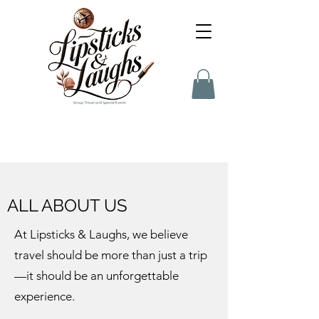
ALL ABOUT US
At Lipsticks & Laughs, we believe
travel should be more than just a trip
—it should be an unforgettable
experience.