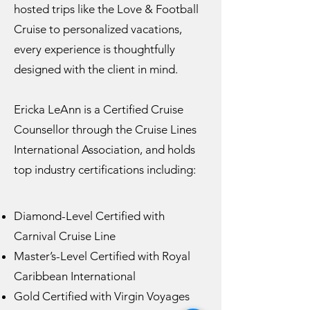
hosted trips like the Love & Football
Cruise to personalized vacations,
every experience is thoughtfully
designed with the client in mind.
Ericka LeAnn is a Certified Cruise
Counsellor through the Cruise Lines
International Association, and holds
top industry certifications including:
Diamond-Level Certified with
Carnival Cruise Line
Master’s-Level Certified with Royal
Caribbean International
Gold Certified with Virgin Voyages