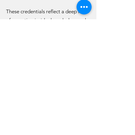
These credentials reflect a deep level
of expertise, insider knowledge, and
trusted relationships within the cruise
industry—allowing clients to receive
expert guidance, exclusive insights,
and elevated travel experiences.
At Lipsticks & Laughs, we don’t just
plan trips—we create experiences
that you’ll talk about long after you
return home.
Whether you're traveling as a couple,
with friends, or joining one of our
curated group experiences, we’re