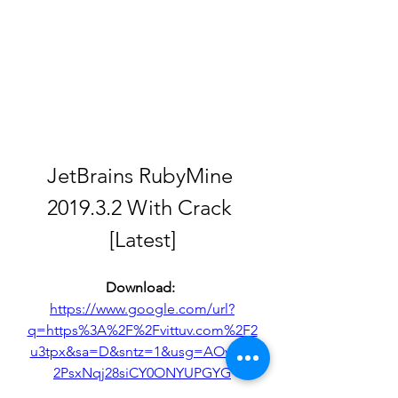
JetBrains RubyMine 
2019.3.2 With Crack 
[Latest]
Download: 
https://www.google.com/url?
q=https%3A%2F%2Fvittuv.com%2F2
u3tpx&sa=D&sntz=1&usg=AOvVaw
2PsxNqj28siCY0ONYUPGYG