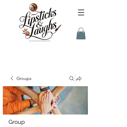
Groups
Group