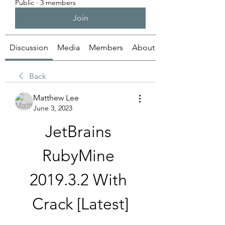
Public
·
3 members
Join
Discussion
Media
Members
About
Back
Matthew Lee
June 3, 2023
JetBrains 
RubyMine 
2019.3.2 With 
Crack [Latest]