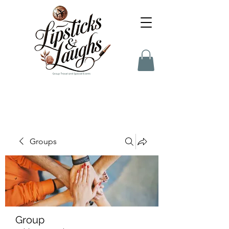
Groups
Group