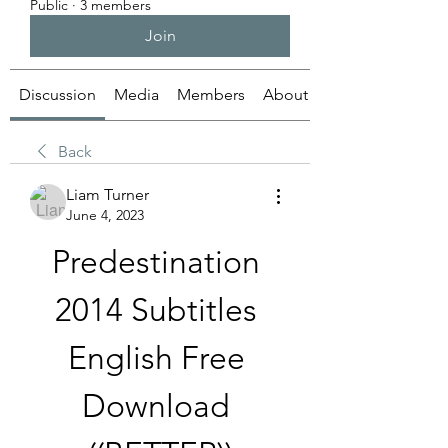
Public
·
3 members
Join
Discussion
Media
Members
About
Back
Liam Turner
June 4, 2023
Predestination 
2014 Subtitles 
English Free 
Download 