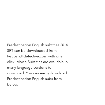
Predestination English subtitles 2014 
SRT can be downloaded from 
tvsubs.wtfdetective.com with one 
click. Movie Subtitles are available in 
many language versions to 
download. You can easily download 
Predestination English subs from 
below.