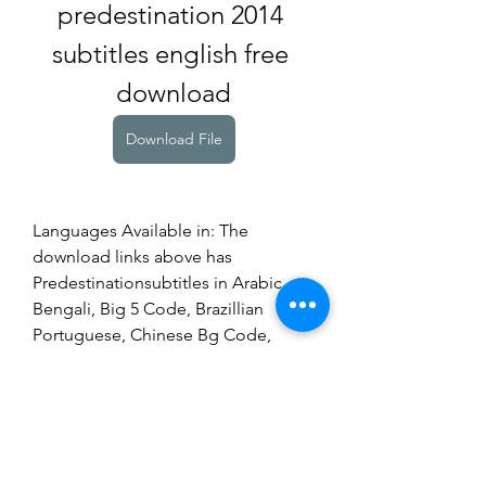
predestination 2014 
subtitles english free 
download
Download File
Languages Available in: The 
download links above has 
Predestinationsubtitles in Arabic, 
Bengali, Big 5 Code, Brazillian 
Portuguese, Chinese Bg Code, 
Croatian, Danish, Dutch, English, 
Estonian, Farsi Persian, Finnish, 
French, German, Hebrew, Icelandic, 
Indonesian, Italian, Korean, Malay, 
Malayalam, Norwegian, Portuguese, 