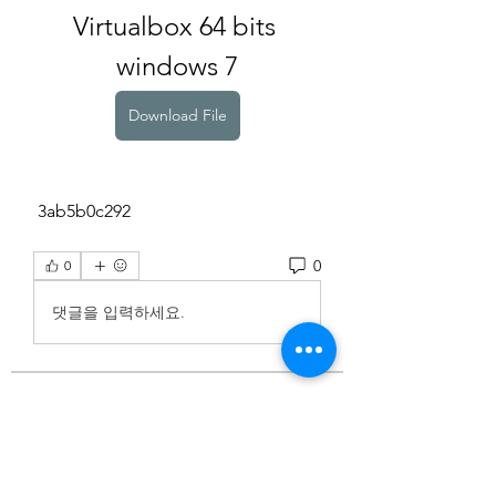
Virtualbox 64 bits 
windows 7
Download File
 3ab5b0c292
0
0
댓글을 입력하세요.
About
Welcome to the group! You can
connect with other members, ge
...
Read more