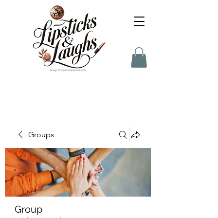
Groups
Group