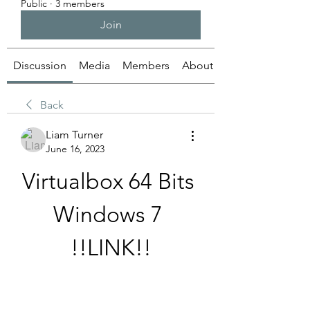
Public
·
3 members
Join
Discussion
Media
Members
About
Back
Liam Turner
June 16, 2023
Virtualbox 64 Bits 
Windows 7 
!!LINK!!