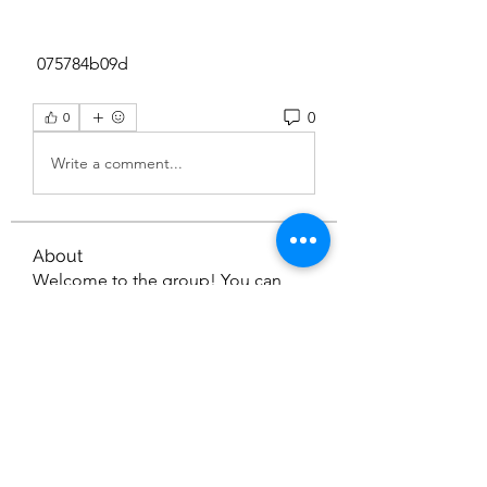
 075784b09d
0
0
Write a comment...
About
Welcome to the group! You can
connect with other members, ge
...
Read more
Members
Liam Turner
Follow