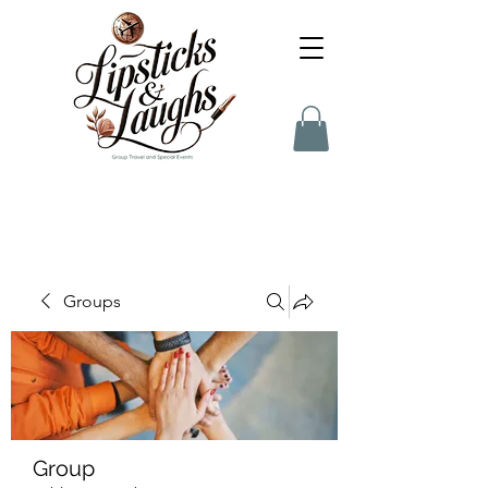
Groups
Group