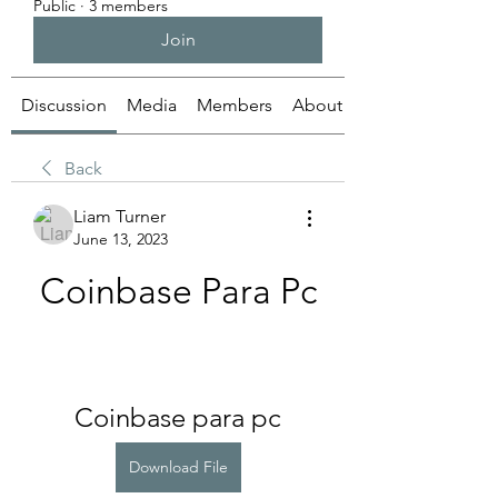
Public
·
3 members
Join
Discussion
Media
Members
About
Back
Liam Turner
June 13, 2023
Coinbase Para Pc
Coinbase para pc
Download File