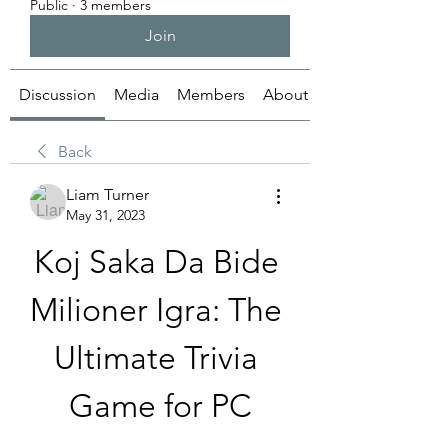
Public
·
3 members
Join
Discussion
Media
Members
About
Back
Liam Turner
May 31, 2023
Koj Saka Da Bide 
Milioner Igra: The 
Ultimate Trivia 
Game for PC