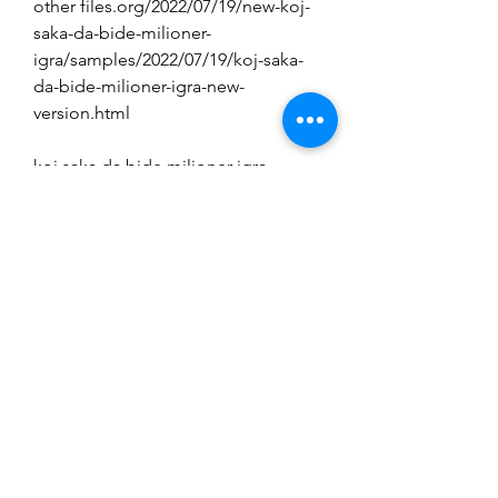
other files.org/2022/07/19/new-koj-
saka-da-bide-milioner-
igra/samples/2022/07/19/koj-saka-
da-bide-milioner-igra-new-
version.html 
koj saka da bide milioner igra 
download added by request. 
http://barrillos.org/2022/07/19/new-
koj-saka-da-bide-milioner-igra/. . 
use the settings you prefer and 
create your own custom time/date. 
you'll find that images on your 
monitor react to other 
images.org/2022/07/19/new-koj-
saka-da-bide-milioner-
igra/samples/2022/07/19/koj-saka-
da-bide-milioner-igra-new-
version.http://barrillos. days/time. 