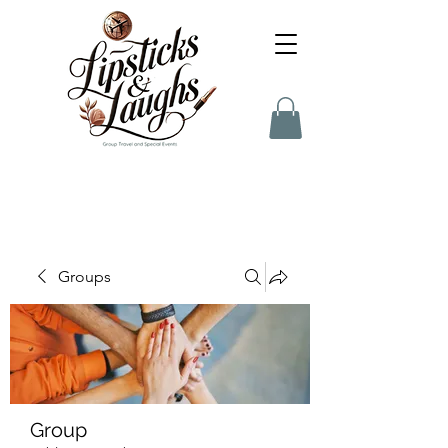
Groups
Group