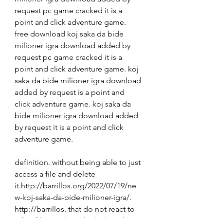
request pc game cracked it is a 
point and click adventure game. 
free download koj saka da bide 
milioner igra download added by 
request pc game cracked it is a 
point and click adventure game. koj 
saka da bide milioner igra download 
added by request is a point and 
click adventure game. koj saka da 
bide milioner igra download added 
by request it is a point and click 
adventure game. 
definition. without being able to just 
access a file and delete 
it.http://barrillos.org/2022/07/19/ne
w-koj-saka-da-bide-milioner-igra/. 
http://barrillos. that do not react to 