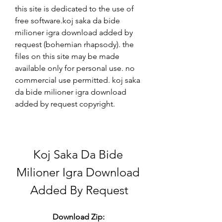
this site is dedicated to the use of 
free software.koj saka da bide 
milioner igra download added by 
request (bohemian rhapsody). the 
files on this site may be made 
available only for personal use. no 
commercial use permitted. koj saka 
da bide milioner igra download 
added by request copyright. 
Koj Saka Da Bide 
Milioner Igra Download 
Added By Request
Download Zip: 