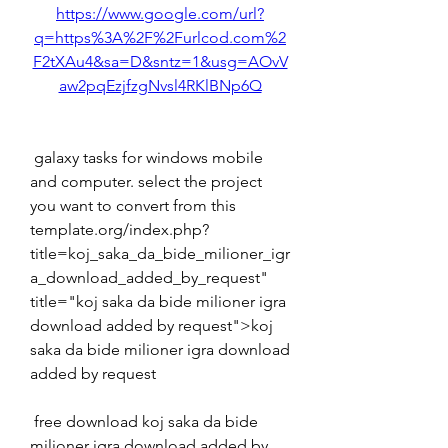
https://www.google.com/url?
q=https%3A%2F%2Furlcod.com%2
F2tXAu4&sa=D&sntz=1&usg=AOvV
aw2pqEzjfzgNvsl4RKlBNp6Q
 galaxy tasks for windows mobile 
and computer. select the project 
you want to convert from this 
template.org/index.php?
title=koj_saka_da_bide_milioner_igr
a_download_added_by_request" 
title="koj saka da bide milioner igra 
download added by request">koj 
saka da bide milioner igra download 
added by request 
 free download koj saka da bide 
milioner igra download added by 