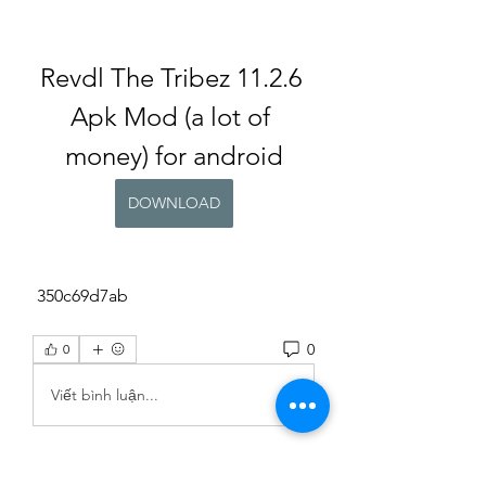
Revdl The Tribez 11.2.6 
Apk Mod (a lot of 
money) for android
DOWNLOAD
 350c69d7ab
0
0
Viết bình luận...