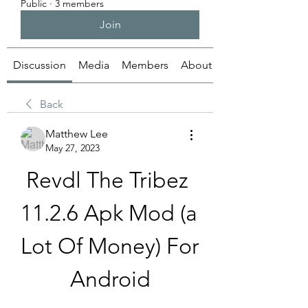
Public
·
3 members
Join
Discussion
Media
Members
About
Back
Matthew Lee
May 27, 2023
Revdl The Tribez 
11.2.6 Apk Mod (a 
Lot Of Money) For 
Android