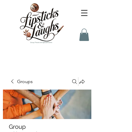
Groups
Group